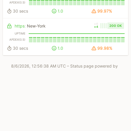
APDEX(0.5)
30 secs
1.0
99.97%
v6
https
:
New-York
200 OK
v4
UPTIME
APDEX(0.5)
30 secs
1.0
99.98%
8/6/2026, 12:56:38 AM UTC
– Status page powered by