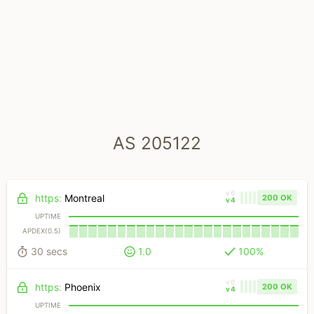
AS 205122
v6
https
:
Montreal
200 OK
v4
UPTIME
APDEX(0.5)
30 secs
1.0
100%
v6
https
:
Phoenix
200 OK
v4
UPTIME